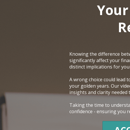
Your
R
Knowing the difference betw
significantly affect your fi
distinct implications for yo
A wrong choice could lead t
your golden years. Our video
insights and clarity needed
Taking the time to understa
confidence - ensuring you re