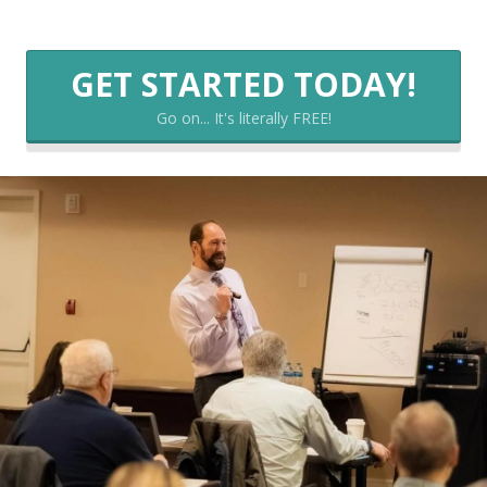
GET STARTED TODAY!
Go on... It's literally FREE!