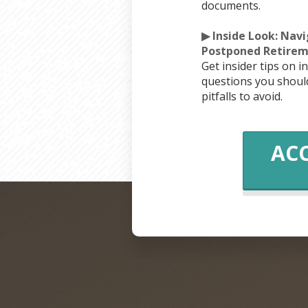
documents.
▶ Inside Look: Nav
Postponed Retirem
Get insider tips on i
questions you shou
pitfalls to avoid.
ACC