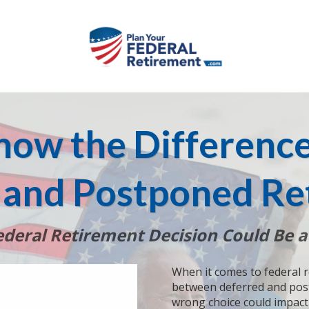
now the Differenc
 and Postponed Re
deral Retirement Decision Could Be a
When it comes to federal 
between deferred and post
wrong choice could impact 