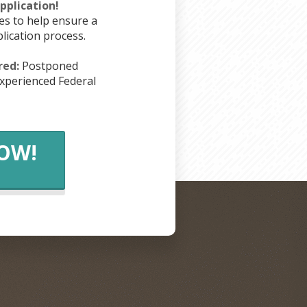
plication!
es to help ensure a
lication process.
red:
Postponed
xperienced Federal
NOW!