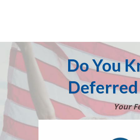
Do You K
Deferred
Your Fe