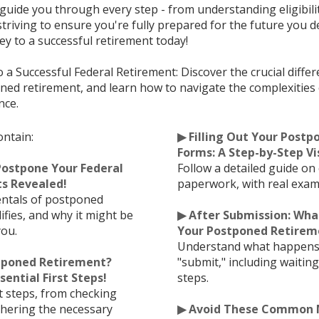
l guide you through every step - from understanding eligibili
riving to ensure you're fully prepared for the future you d
ey to a successful retirement today!
o a Successful Federal Retirement: Discover the crucial diff
ed retirement, and learn how to navigate the complexities 
nce.
ontain:
▶ Filling Out Your Post
Forms: A Step-by-Step Vi
Postpone Your Federal
Follow a detailed guide on
s Revealed!
paperwork, with real examp
ntals of postponed
ifies, and why it might be
▶ After Submission: Wha
you.
Your Postponed Retireme
Understand what happens 
stponed Retirement?
"submit," including waitin
sential First Steps!
steps.
rst steps, from checking
athering the necessary
▶ Avoid These Common M