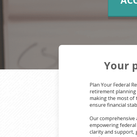
ACC
Your p
Plan Your Federal Re
retirement planning 
making the most of t
ensure financial stabi
Our comprehensive a
empowering federal 
clarity and support,