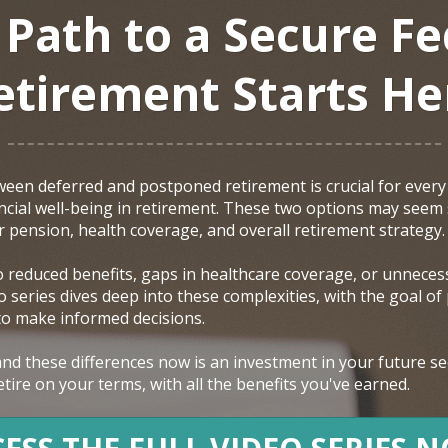
 Path to a Secure Fe
etirement Starts He
een deferred and postponed retirement is crucial for every 
nancial well-being in retirement. These two options may seem
ur pension, health coverage, and overall retirement strategy.
o reduced benefits, gaps in healthcare coverage, or unnecess
 series dives deep into these complexities, with the goal of
 to make informed decisions.
nd these differences now is an investment in your future sec
tire on your terms, with all the benefits you've earned.