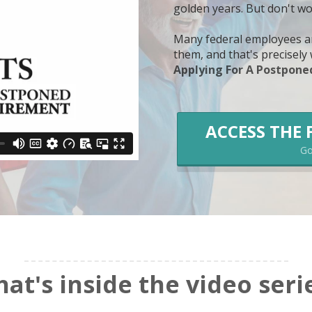
golden years. But don't wo
Many federal employees ar
them, and that's precisel
Applying For A Postponed
ACCESS THE 
Go 
at's inside the video seri