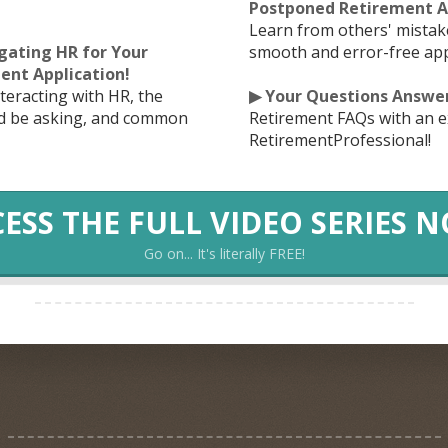
Postponed Retirement Ap
Learn from others' mistak
igating HR for Your
smooth and error-free app
ent Application!
nteracting with HR, the
▶ Your Questions Answe
ld be asking, and common
Retirement FAQs with an e
RetirementProfessional!
ESS THE FULL VIDEO SERIES 
Go on... It's literally FREE!