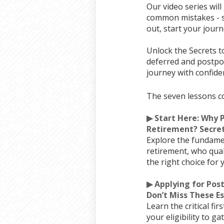
Our video series wil
common mistakes - st
out, start your journ
Unlock the Secrets t
deferred and postpon
journey with confide
The seven lessons c
▶ Start Here: Why 
Retirement? Secret
Explore the fundame
retirement, who qual
the right choice for 
▶ Applying for Po
Don’t Miss These Es
Learn the critical fi
your eligibility to g