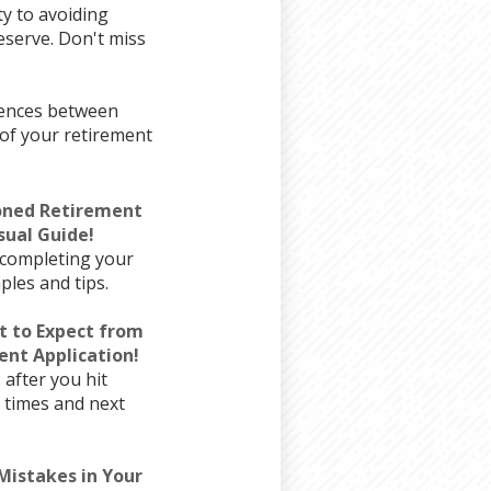
ty to avoiding
eserve. Don't miss
erences between
of your retirement
poned Retirement
sual Guide!
 completing your
les and tips.
t to Expect from
nt Application!
after you hit
g times and next
istakes in Your