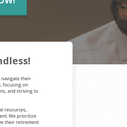
NOW!
ndless!
 navigate their
e, focusing on
s, and striving to
l resources,
nt. We prioritize
e their retirement