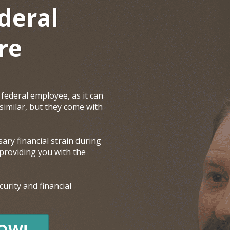
deral
re
federal employee, as it can
 similar, but they come with
ary financial strain during
 providing you with the
urity and financial