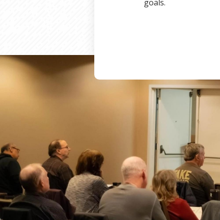
goals.