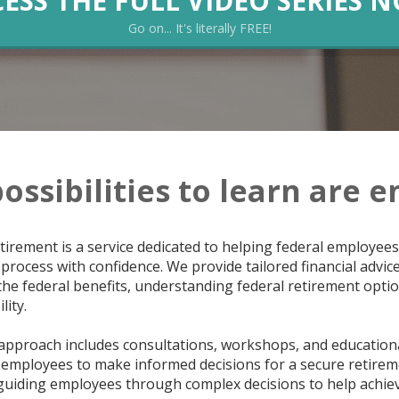
ESS THE FULL VIDEO SERIES 
Go on... It's literally FREE!
ossibilities to learn are e
tirement is a service dedicated to helping federal employees
process with confidence. We provide tailored financial advic
he federal benefits, understanding federal retirement option
lity.
pproach includes consultations, workshops, and educationa
employees to make informed decisions for a secure retireme
 guiding employees through complex decisions to help achiev