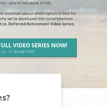
rry—you're not alone in this.
e uncertain about which option is best for
y why we've developed this comprehensive
 vs. Deferred Retirement Video Series.
FULL VIDEO SERIES NOW!
on... It's literally FREE!
es?