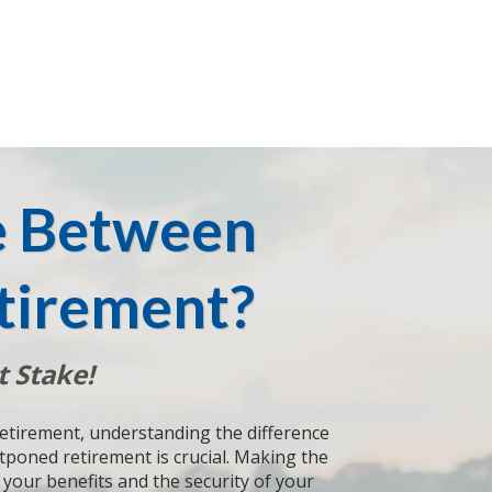
e Between
tirement?
t Stake!
retirement, understanding the difference
poned retirement is crucial. Making the
your benefits and the security of your